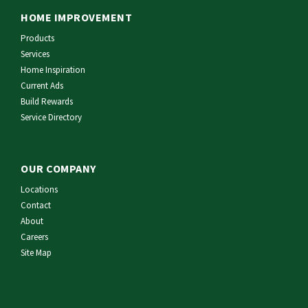
HOME IMPROVEMENT
Products
Services
Home Inspiration
Current Ads
Build Rewards
Service Directory
OUR COMPANY
Locations
Contact
About
Careers
Site Map