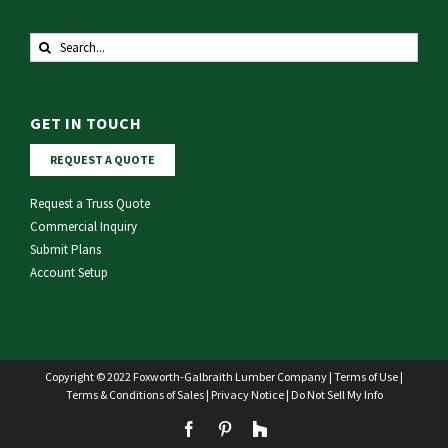
Search
for:
GET IN TOUCH
REQUEST A QUOTE
Request a Truss Quote
Commercial Inquiry
Submit Plans
Account Setup
Copyright © 2022 Foxworth-Galbraith Lumber Company |
Terms of Use
|
Terms & Conditions of Sales
|
Privacy Notice
|
Do Not Sell My Info
Facebook
Pinterest
Houzz