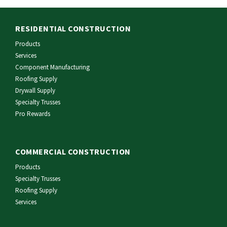
RESIDENTIAL CONSTRUCTION
Products
Services
Component Manufacturing
Roofing Supply
Drywall Supply
Specialty Trusses
Pro Rewards
COMMERCIAL CONSTRUCTION
Products
Specialty Trusses
Roofing Supply
Services