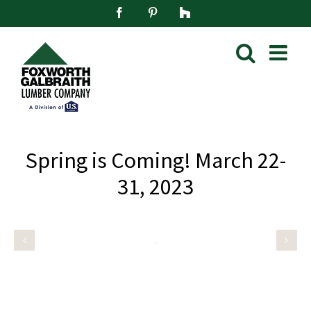
Skip
Facebook
Pinterest
Houzz
to
content
Spring is Coming! March 22-
31, 2023