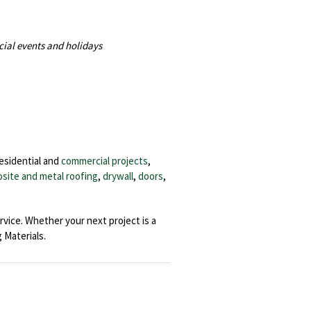
cial events and holidays
residential and
commercial projects
,
site and metal roofing
,
drywall
,
doors
,
rvice. Whether your next project is a
Materials.