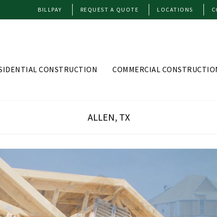
BILLPAY
REQUEST A QUOTE
LOCATIONS
C
SIDENTIAL CONSTRUCTION
COMMERCIAL CONSTRUCTIO
ALLEN, TX