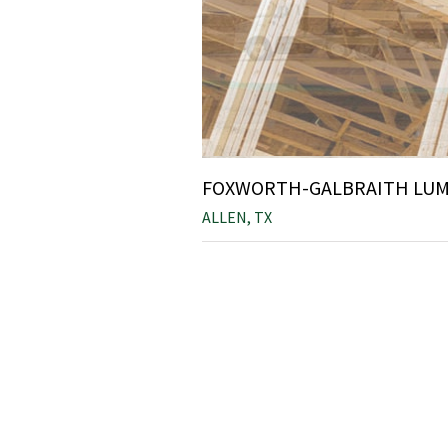
FOXWORTH-GALBRAITH LUMB
ALLEN, TX