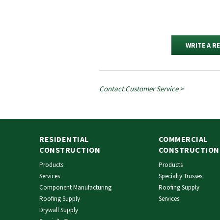
WRITE A R
Contact Customer Service >
RESIDENTIAL
COMMERCIAL
CONSTRUCTION
CONSTRUCTION
Products
Products
Services
Specialty Trusses
Component Manufacturing
Roofing Supply
Roofing Supply
Services
Drywall Supply