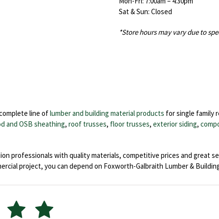
Mon-Fri: 7:00am – 4:30pm
Sat & Sun: Closed
*Store hours may vary due to spe
 complete line of
lumber and building material products
for single family 
d and OSB sheathing
,
roof trusses
,
floor trusses
,
exterior siding
,
compo
on professionals with quality materials, competitive prices and great se
ial project, you can depend on Foxworth-Galbraith Lumber & Building 