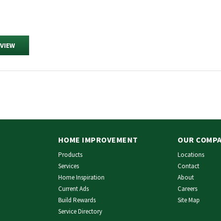
EVIEW
HOME IMPROVEMENT
OUR COMP
Products
Locations
Services
Contact
Home Inspiration
About
Current Ads
Careers
Build Rewards
Site Map
Service Directory