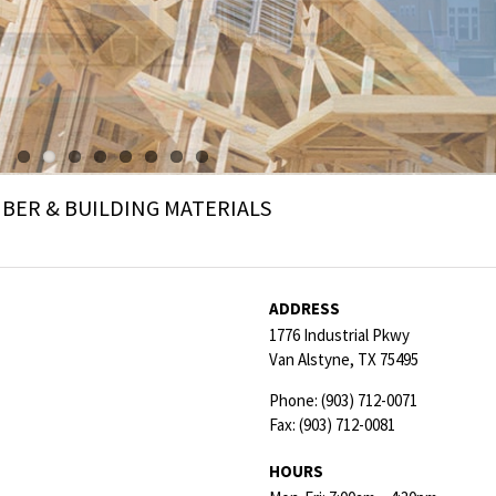
ER & BUILDING MATERIALS
ADDRESS
1776 Industrial Pkwy
Van Alstyne,
TX
75495
Phone:
(903) 712-0071
Fax:
(903) 712-0081
HOURS