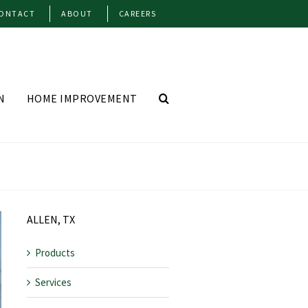
ONTACT
ABOUT
CAREERS
N
HOME IMPROVEMENT
ALLEN, TX
Products
Services