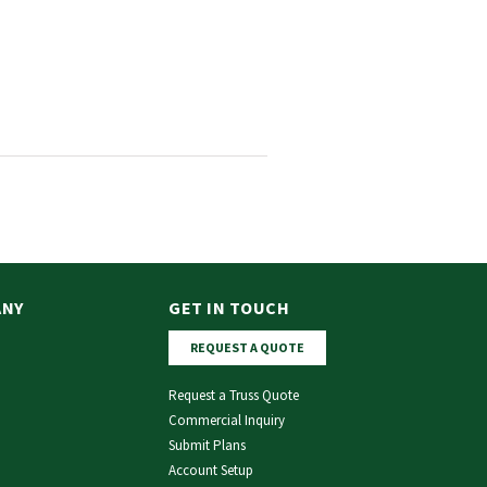
ANY
GET IN TOUCH
REQUEST A QUOTE
Request a Truss Quote
Commercial Inquiry
Submit Plans
Account Setup