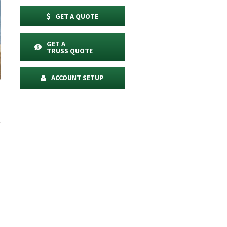
GET A QUOTE
GET A
TRUSS QUOTE
ACCOUNT SETUP