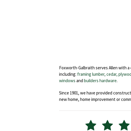
Foxworth-Galbraith serves Allen with a
including:
framing lumber, cedar,
plywoo
windows
and
builders hardware
.
Since 1901, we have provided constructi
new home, home improvement or commerc