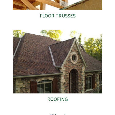
FLOOR TRUSSES
ROOFING