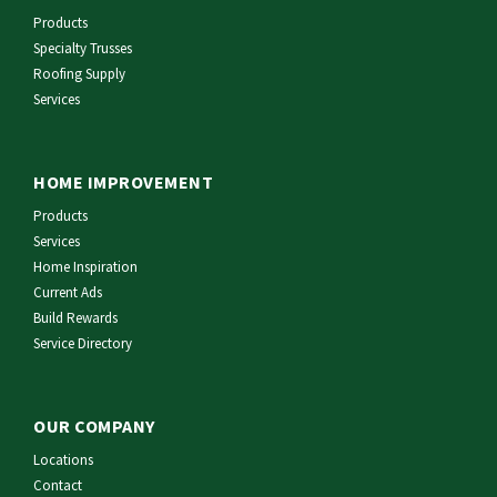
Products
Specialty Trusses
Roofing Supply
Services
HOME IMPROVEMENT
Products
Services
Home Inspiration
Current Ads
Build Rewards
Service Directory
OUR COMPANY
Locations
Contact