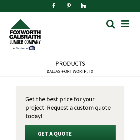
Skip
Facebook
Pinterest
Houzz
to
content
PRODUCTS
DALLAS-FORT WORTH, TX
Get the best price for your
project. Request a custom quote
today!
GET A QUOTE