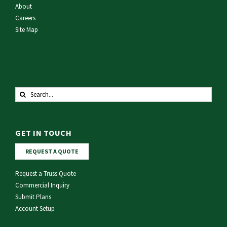
About
Careers
Site Map
Search
for:
GET IN TOUCH
REQUEST A QUOTE
Request a Truss Quote
Commercial Inquiry
Submit Plans
Account Setup