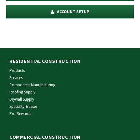
ACCOUNT SETUP
RESIDENTIAL CONSTRUCTION
Products
Services
Component Manufacturing
Roofing Supply
Drywall Supply
Specialty Trusses
Pro Rewards
COMMERCIAL CONSTRUCTION