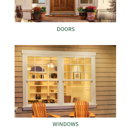
DOORS
WINDOWS