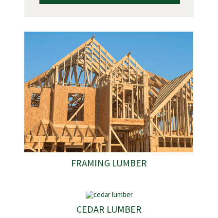
FRAMING LUMBER
CEDAR LUMBER