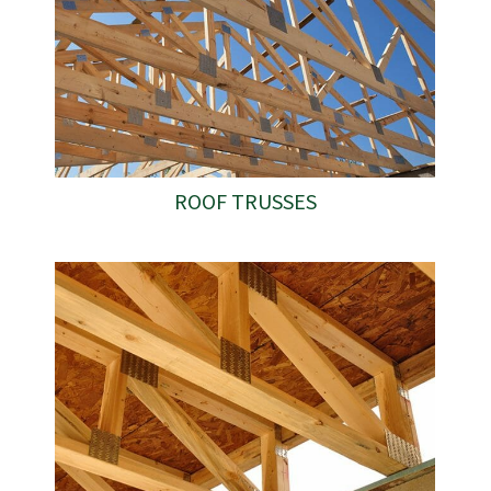
ROOF TRUSSES