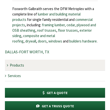
Foxworth-Galbraith serves the DFW Metroplex with a
complete line of
lumber and building material
products
for single family residential and
commercial
projects
, including:
framing lumber, cedar,
plywood and
OSB sheathing
,
roof trusses
,
floor trusses
,
exterior
siding
,
composite and metal
roofing
,
drywall
,
doors
,
windows
and
builders hardware
.
DALLAS-FORT WORTH, TX
Products
Services
GET A QUOTE
GET A TRUSS QUOTE