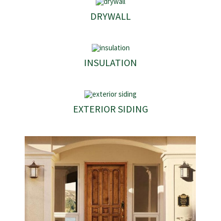
DRYWALL
INSULATION
EXTERIOR SIDING