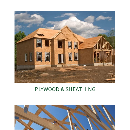
PLYWOOD & SHEATHING