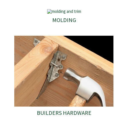
MOLDING
BUILDERS HARDWARE