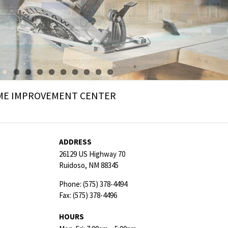
ME IMPROVEMENT CENTER
ADDRESS
26129 US Highway 70
Ruidoso,
NM
88345
Phone:
(575) 378-4494
Fax:
(575) 378-4496
HOURS