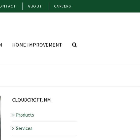
ONTACT
ABOUT
CAREERS
N
HOME IMPROVEMENT
CLOUDCROFT, NM
Products
Services