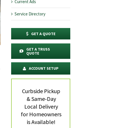
Current Ads
Service Directory
GET A QUOTE
GET A TRUSS
QUOTE
ACCOUNT SETUP
Curbside Pickup
& Same-Day
Local Delivery
for Homeowners
is Available!