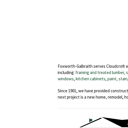
Foxworth-Galbraith serves Cloudcroft 
including:
framing and treated lumber, 
windows
,
kitchen cabinets
,
paint, stain
Since 1901, we have provided construct
next project is a new home, remodel, 