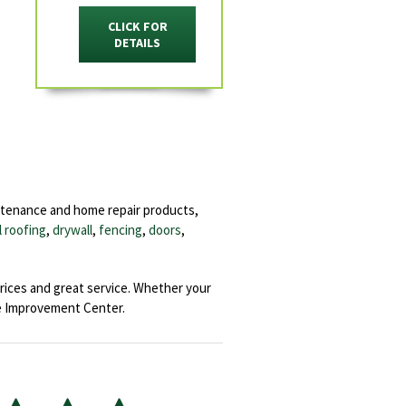
CLICK FOR
DETAILS
ntenance and home repair products,
l roofing
,
drywall
,
fencing
,
doors
,
rices and great service. Whether your
e Improvement Center.