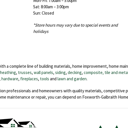
Mon-Fri: 7:00am – 5:00pm
Sat: 8:00am – 3:00pm
Sun: Closed
*Store hours may vary due to special events and
holidays
with a complete line of building materials, home improvement, home mai
sheathing
,
trusses
,
wall panels
,
siding
,
decking
,
composite, tile and meta
,
hardware
,
fireplaces
,
tools
and
lawn and garden
.
ion professionals and homeowners with quality materials, competitive p
home maintenance or repair, you can depend on Foxworth-Galbraith Hom