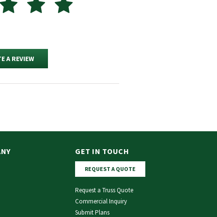
E A REVIEW
ANY
GET IN TOUCH
REQUEST A QUOTE
Request a Truss Quote
Commercial Inquiry
Submit Plans