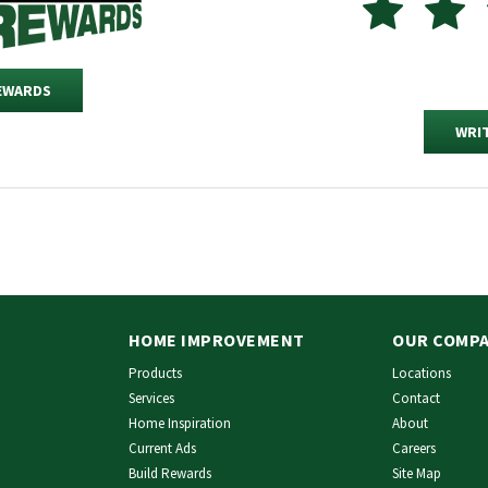
REWARDS
WRIT
HOME IMPROVEMENT
OUR COMP
Products
Locations
Services
Contact
Home Inspiration
About
Current Ads
Careers
Build Rewards
Site Map