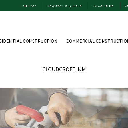
BILLPAY
REQUEST A QUOTE
LOCATIONS
C
SIDENTIAL CONSTRUCTION
COMMERCIAL CONSTRUCTIO
CLOUDCROFT, NM