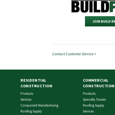
JOIN BUILD 
Contact Customer Service >
RESIDENTIAL
COMMERCIAL
CONSTRUCTION
CONSTRUCTION
Products
Products
Services
Specialty Trusses
Component Manufacturing
Roofing Supply
Roofing Supply
Services