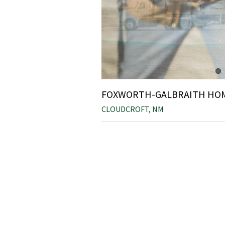
FOXWORTH-GALBRAITH HO
CLOUDCROFT, NM