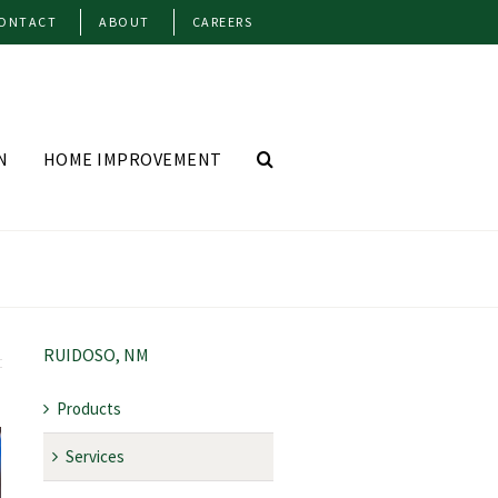
ONTACT
ABOUT
CAREERS
N
HOME IMPROVEMENT
RUIDOSO, NM
Products
Services