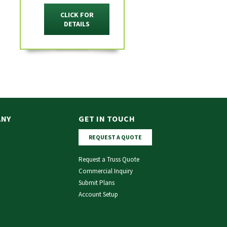
CLICK FOR
DETAILS
ANY
GET IN TOUCH
REQUEST A QUOTE
Request a Truss Quote
Commercial Inquiry
Submit Plans
Account Setup