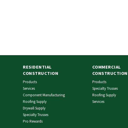
RESIDENTIAL
COMMERCIAL
CONSTRUCTION
CONSTRUCTION
Products
Products
Services
Specialty Trusses
Component Manufacturing
Roofing Supply
Roofing Supply
Services
Drywall Supply
Specialty Trusses
Pro Rewards