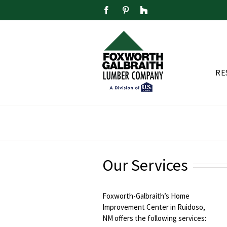
Skip
Facebook
Pinterest
Houzz
to
content
RE
Our Services
Foxworth-Galbraith’s Home
Improvement Center in Ruidoso,
NM offers the following services: