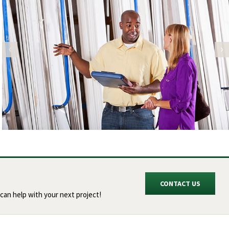
CONTACT US
can help with your next project!