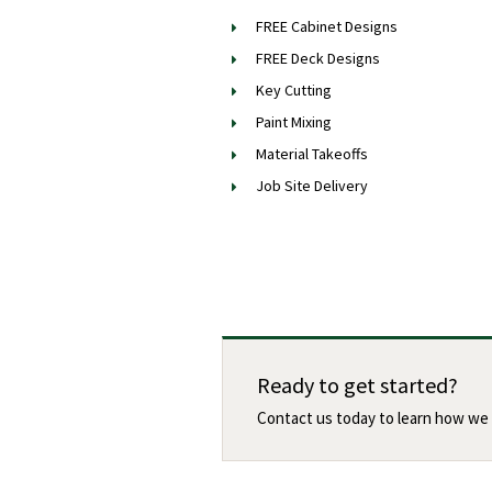
FREE Cabinet Designs
FREE Deck Designs
Key Cutting
Paint Mixing
Material Takeoffs
Job Site Delivery
Ready to get started?
Contact us today to learn how we 