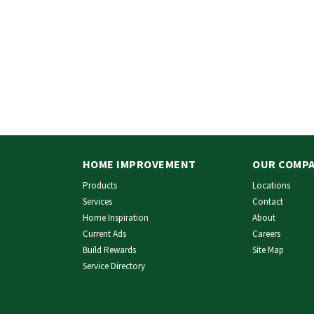
HOME IMPROVEMENT
OUR COMP
Products
Locations
Services
Contact
Home Inspiration
About
Current Ads
Careers
Build Rewards
Site Map
Service Directory