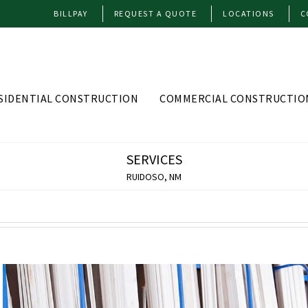
BILLPAY
REQUEST A QUOTE
LOCATIONS
C
SIDENTIAL CONSTRUCTION
COMMERCIAL CONSTRUCTIO
SERVICES
RUIDOSO, NM