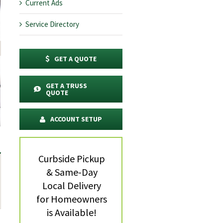
Current Ads
Service Directory
GET A QUOTE
GET A TRUSS
QUOTE
ACCOUNT SETUP
Curbside Pickup
& Same-Day
Local Delivery
for Homeowners
is Available!