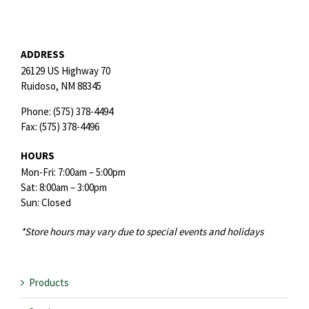
ADDRESS
26129 US Highway 70
Ruidoso,
NM
88345
Phone:
(575) 378-4494
Fax:
(575) 378-4496
HOURS
Mon-Fri: 7:00am – 5:00pm
Sat: 8:00am – 3:00pm
Sun: Closed
*Store hours may vary due to special events and holidays
Products