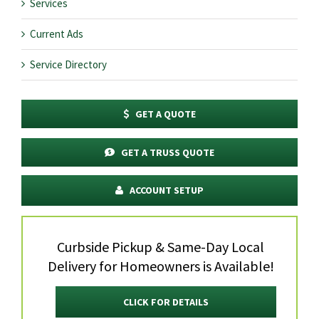
Services
Current Ads
Service Directory
GET A QUOTE
GET A TRUSS QUOTE
ACCOUNT SETUP
Curbside Pickup & Same-Day Local
Delivery for Homeowners is Available!
CLICK FOR DETAILS