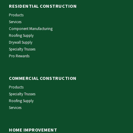
RESIDENTIAL CONSTRUCTION
Products
Services
Component Manufacturing
Roofing Supply
Drywall Supply
Specialty Trusses
Pro Rewards
COMMERCIAL CONSTRUCTION
Products
Specialty Trusses
Roofing Supply
Services
HOME IMPROVEMENT