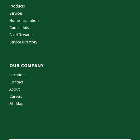
Products
Services
Home Inspiration
Current Ads
Build Rewards
Service Directory
OUR COMPANY
Locations
Contact
About
Careers
Site Map