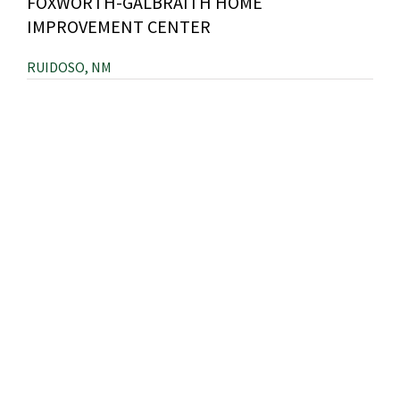
FOXWORTH-GALBRAITH HOME
IMPROVEMENT CENTER
RUIDOSO, NM