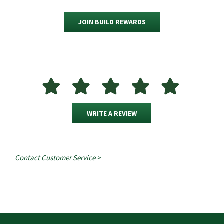
JOIN BUILD REWARDS
WRITE A REVIEW
Contact Customer Service >