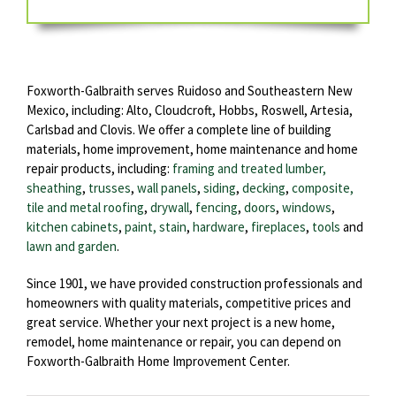
Foxworth-Galbraith serves Ruidoso and Southeastern New
Mexico, including: Alto, Cloudcroft, Hobbs, Roswell, Artesia,
Carlsbad and Clovis. We offer a complete line of building
materials, home improvement, home maintenance and home
repair products, including:
framing and treated lumber,
sheathing
,
trusses
,
wall panels
,
siding
,
decking
,
composite,
tile and metal roofing
,
drywall
,
fencing
,
doors
,
windows
,
kitchen cabinets
,
paint, stain
,
hardware
,
fireplaces
,
tools
and
lawn and garden
.
Since 1901, we have provided construction professionals and
homeowners with quality materials, competitive prices and
great service. Whether your next project is a new home,
remodel, home maintenance or repair, you can depend on
Foxworth-Galbraith Home Improvement Center.