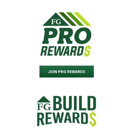
JOIN PRO REWARDS