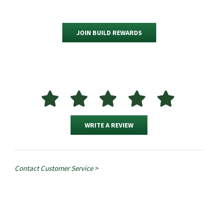
JOIN BUILD REWARDS
WRITE A REVIEW
Contact Customer Service >