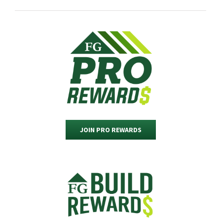
JOIN PRO REWARDS