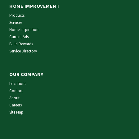
HOME IMPROVEMENT
Products
Services
Home Inspiration
Current Ads
Build Rewards
Service Directory
OUR COMPANY
Locations
Contact
About
Careers
Site Map