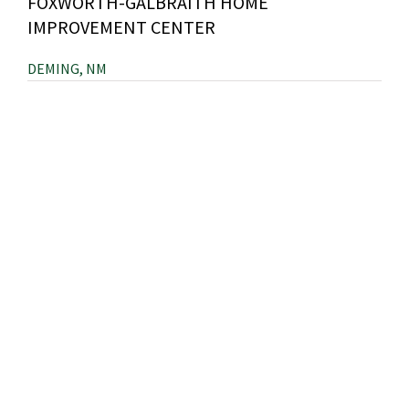
FOXWORTH-GALBRAITH HOME
IMPROVEMENT CENTER
DEMING, NM