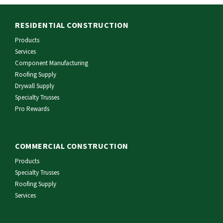
RESIDENTIAL CONSTRUCTION
Products
Services
Component Manufacturing
Roofing Supply
Drywall Supply
Specialty Trusses
Pro Rewards
COMMERCIAL CONSTRUCTION
Products
Specialty Trusses
Roofing Supply
Services