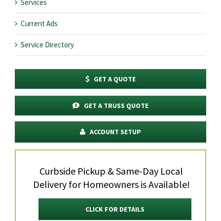
Services
Current Ads
Service Directory
GET A QUOTE
GET A TRUSS QUOTE
ACCOUNT SETUP
Curbside Pickup & Same-Day Local
Delivery for Homeowners is Available!
CLICK FOR DETAILS