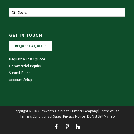
Search
for:
GET IN TOUCH
REQUEST A QUOTE
Request a Truss Quote
Commercial Inquiry
Submit Plans
Account Setup
Copyright © 2022 Foxworth-Galbraith Lumber Company |
Terms of Use
|
Terms & Conditions of Sales
|
Privacy Notice
|
Do Not Sell My Info
Facebook
Pinterest
Houzz