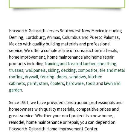
Foxworth-Galbraith serves Southwest New Mexico including
Deming, Lordsburg, Animas, Columbus and Puerto Palomas,
Mexico with quality building materials and professional
service. We offer a complete line of construction materials,
home improvement, home maintenance and home repair
products including
framing and treated lumber, sheathing
,
trusses
,
wall panels
,
siding
,
decking
,
composite, tile and metal
roofing
,
drywall
,
fencing
,
doors
,
windows
,
kitchen
cabinets
,
paint, stain
,
coolers
,
hardware
,
tools
and
lawn and
garden
.
Since 1901, we have provided construction professionals and
homeowners with quality materials, competitive prices and
great service. Whether your next project is a new home,
remodel, home maintenance or repair, you can depend on
Foxworth-Galbraith Home Improvement Center.