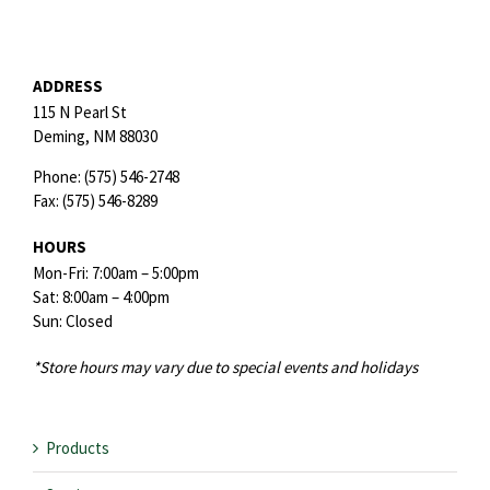
ADDRESS
115 N Pearl St
Deming,
NM
88030
Phone:
(575) 546-2748
Fax:
(575) 546-8289
HOURS
Mon-Fri: 7:00am – 5:00pm
Sat: 8:00am – 4:00pm
Sun: Closed
*Store hours may vary due to special events and holidays
Products