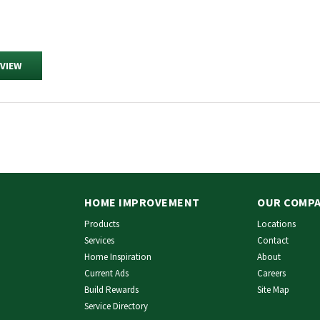
EVIEW
HOME IMPROVEMENT
OUR COMP
Products
Locations
Services
Contact
Home Inspiration
About
Current Ads
Careers
Build Rewards
Site Map
Service Directory