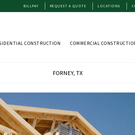
BILLPAY
REQUEST A QUOTE
LOCATIONS
C
SIDENTIAL CONSTRUCTION
COMMERCIAL CONSTRUCTIO
FORNEY, TX