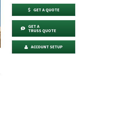
GET A QUOTE
GET A
TRUSS QUOTE
ACCOUNT SETUP