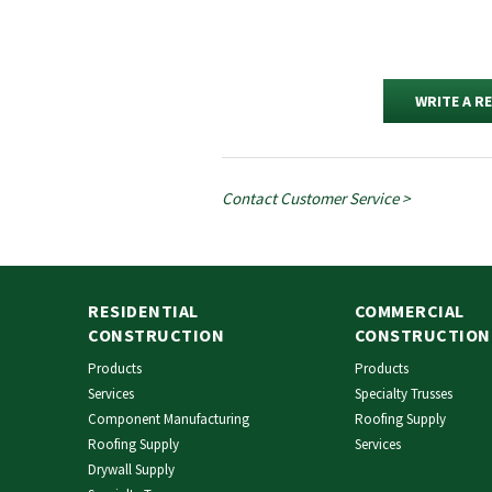
WRITE A R
Contact Customer Service >
RESIDENTIAL
COMMERCIAL
CONSTRUCTION
CONSTRUCTION
Products
Products
Services
Specialty Trusses
Component Manufacturing
Roofing Supply
Roofing Supply
Services
Drywall Supply