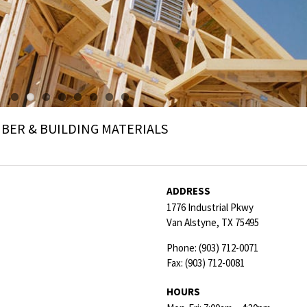
ER & BUILDING MATERIALS
ADDRESS
1776 Industrial Pkwy
Van Alstyne,
TX
75495
Phone:
(903) 712-0071
Fax:
(903) 712-0081
HOURS