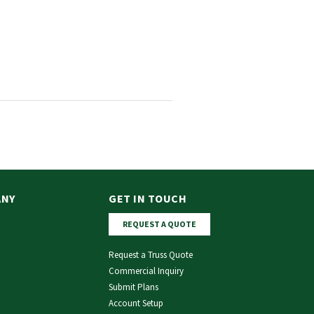
ANY
GET IN TOUCH
REQUEST A QUOTE
Request a Truss Quote
Commercial Inquiry
Submit Plans
Account Setup