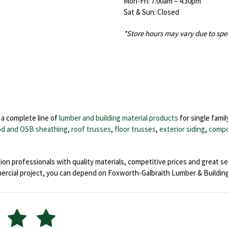
Mon-Fri: 7:00am – 4:30pm
Sat & Sun: Closed
*Store hours may vary due to spe
a complete line of
lumber and building material products
for single famil
d and OSB sheathing
,
roof trusses
,
floor trusses
,
exterior siding
,
compo
on professionals with quality materials, competitive prices and great se
ial project, you can depend on Foxworth-Galbraith Lumber & Building 