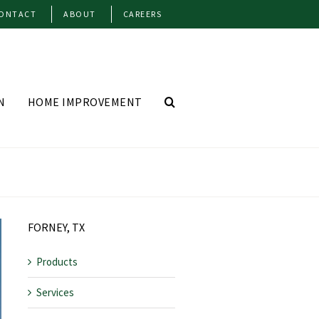
ONTACT
ABOUT
CAREERS
N
HOME IMPROVEMENT
FORNEY, TX
Products
Services