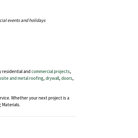
cial events and holidays
y residential and
commercial projects
,
site and metal roofing
,
drywall
,
doors
,
rvice. Whether your next project is a
Materials.