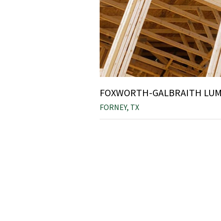
FOXWORTH-GALBRAITH LUMB
FORNEY, TX