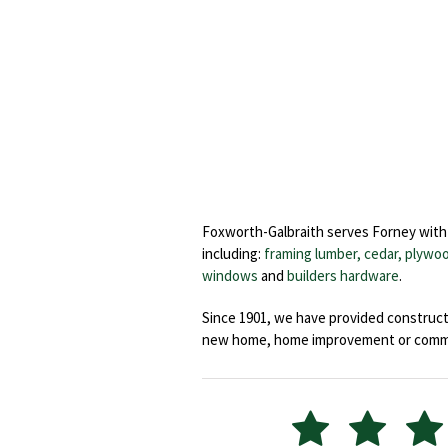
Foxworth-Galbraith serves Forney with 
including:
framing lumber, cedar,
plywoo
windows
and
builders hardware
.
Since 1901, we have provided constructi
new home, home improvement or commerc