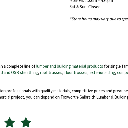
Mon-Fri: 7:00am – 4:30pm
Sat & Sun: Closed
*Store hours may vary due to spe
h a complete line of
lumber and building material products
for single fam
d and OSB sheathing
,
roof trusses
,
floor trusses
,
exterior siding
,
compo
on professionals with quality materials, competitive prices and great se
ial project, you can depend on Foxworth-Galbraith Lumber & Building 