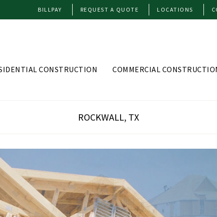
BILLPAY
REQUEST A QUOTE
LOCATIONS
C
SIDENTIAL CONSTRUCTION
COMMERCIAL CONSTRUCTIO
ROCKWALL, TX