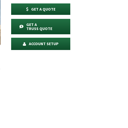
GET A QUOTE
GET A
TRUSS QUOTE
ACCOUNT SETUP