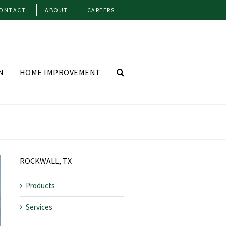
ONTACT
ABOUT
CAREERS
N
HOME IMPROVEMENT
ROCKWALL, TX
Products
Services