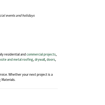
cial events and holidays
ily residential and
commercial projects
,
site and metal roofing
,
drywall
,
doors
,
rvice. Whether your next project is a
Materials.