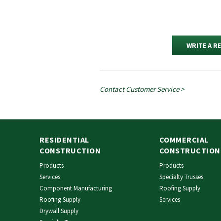
WRITE A R
Contact Customer Service >
RESIDENTIAL
COMMERCIAL
CONSTRUCTION
CONSTRUCTION
Products
Products
Services
Specialty Trusses
Component Manufacturing
Roofing Supply
Roofing Supply
Services
Drywall Supply