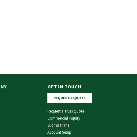
ANY
GET IN TOUCH
REQUEST A QUOTE
Request a Truss Quote
Commercial Inquiry
Submit Plans
Account Setup