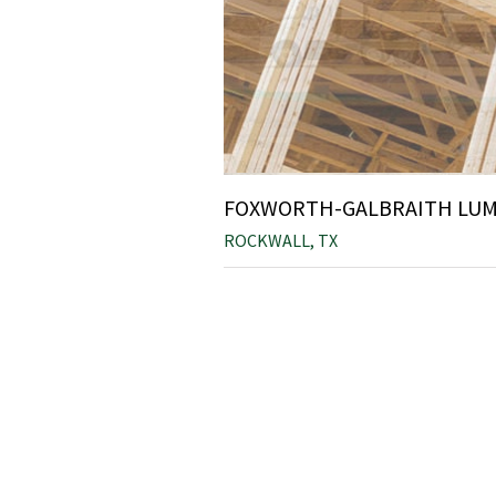
FOXWORTH-GALBRAITH LUMB
ROCKWALL, TX