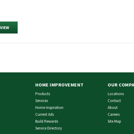
EVIEW
HOME IMPROVEMENT
OUR COMP
Products
Locations
Services
Contact
Home Inspiration
About
Current Ads
Careers
Build Rewards
Site Map
Service Directory