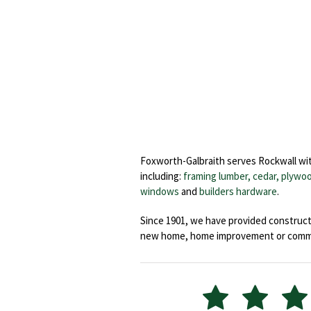
Foxworth-Galbraith serves Rockwall wit
including:
framing lumber, cedar,
plywoo
windows
and
builders hardware
.
Since 1901, we have provided constructi
new home, home improvement or commerc