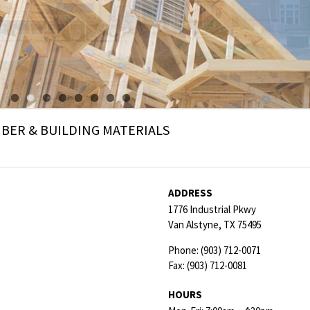
ER & BUILDING MATERIALS
ADDRESS
1776 Industrial Pkwy
Van Alstyne,
TX
75495
Phone:
(903) 712-0071
Fax:
(903) 712-0081
HOURS