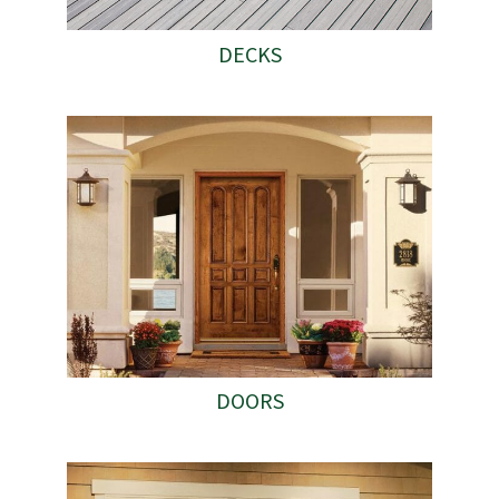
DECKS
DOORS