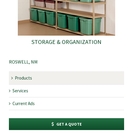
STORAGE & ORGANIZATION
ROSWELL, NM
Products
Services
Current Ads
GET A QUOTE