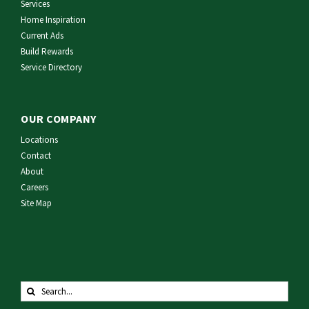
Services
Home Inspiration
Current Ads
Build Rewards
Service Directory
OUR COMPANY
Locations
Contact
About
Careers
Site Map
Search
for: