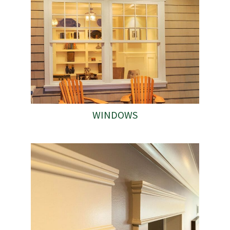
WINDOWS