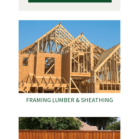
FRAMING LUMBER & SHEATHING