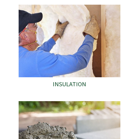
INSULATION