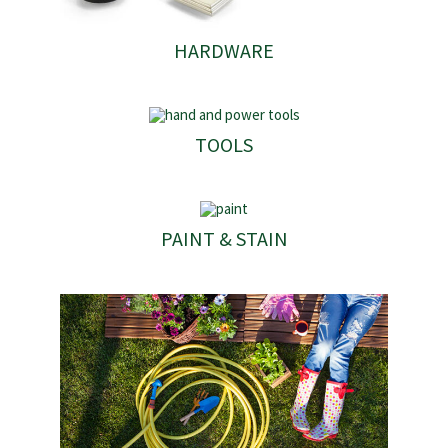
HARDWARE
TOOLS
PAINT & STAIN