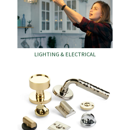
LIGHTING & ELECTRICAL