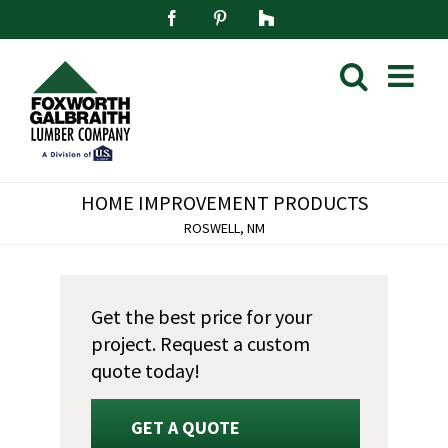
Skip
Facebook
Pinterest
Houzz
to
content
HOME IMPROVEMENT PRODUCTS
ROSWELL, NM
Get the best price for your
project. Request a custom
quote today!
GET A QUOTE