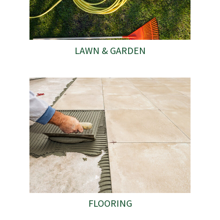
LAWN & GARDEN
FLOORING