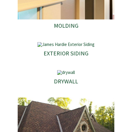
MOLDING
EXTERIOR SIDING
DRYWALL