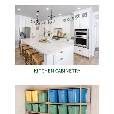
KITCHEN CABINETRY