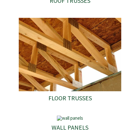
ROOF TRUSSES
FLOOR TRUSSES
WALL PANELS