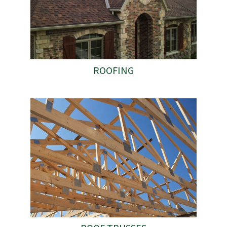
ROOFING