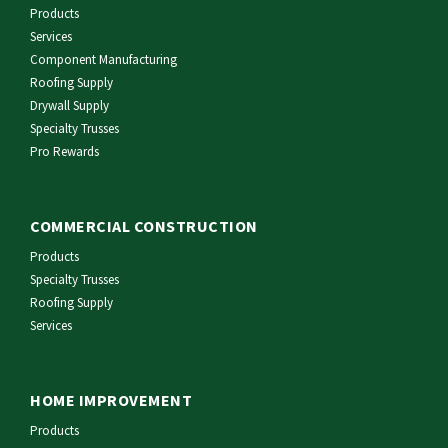
Products
Services
Component Manufacturing
Roofing Supply
Drywall Supply
Specialty Trusses
Pro Rewards
COMMERCIAL CONSTRUCTION
Products
Specialty Trusses
Roofing Supply
Services
HOME IMPROVEMENT
Products