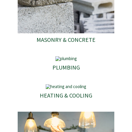
MASONRY & CONCRETE
PLUMBING
HEATING & COOLING