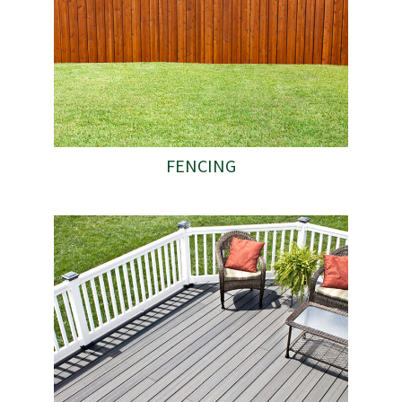
FENCING