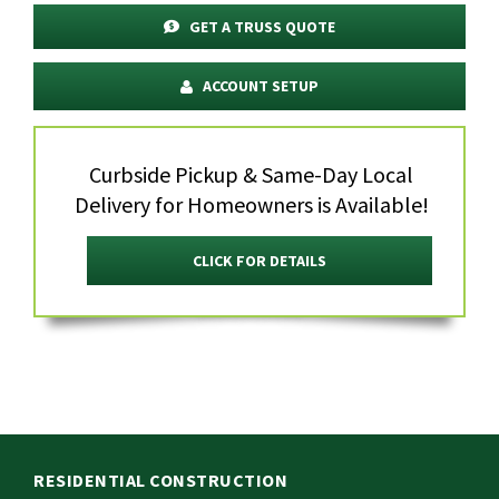
GET A TRUSS QUOTE
ACCOUNT SETUP
Curbside Pickup & Same-Day Local
Delivery for Homeowners is Available!
CLICK FOR DETAILS
RESIDENTIAL CONSTRUCTION