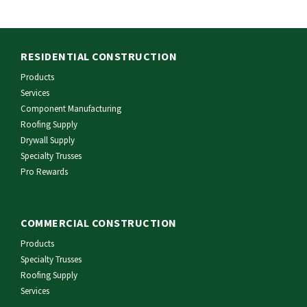
RESIDENTIAL CONSTRUCTION
Products
Services
Component Manufacturing
Roofing Supply
Drywall Supply
Specialty Trusses
Pro Rewards
COMMERCIAL CONSTRUCTION
Products
Specialty Trusses
Roofing Supply
Services