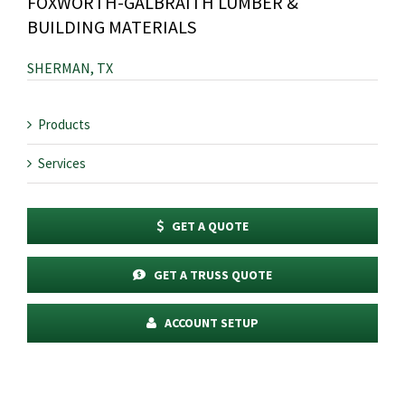
FOXWORTH-GALBRAITH LUMBER &
BUILDING MATERIALS
SHERMAN, TX
Products
Services
GET A QUOTE
GET A TRUSS QUOTE
ACCOUNT SETUP