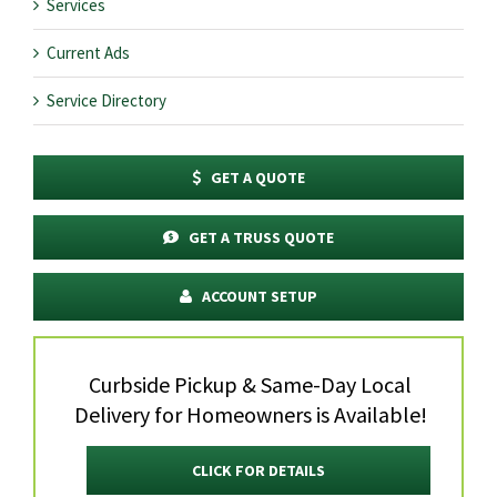
Services
Current Ads
Service Directory
GET A QUOTE
GET A TRUSS QUOTE
ACCOUNT SETUP
Curbside Pickup & Same-Day Local
Delivery for Homeowners is Available!
CLICK FOR DETAILS