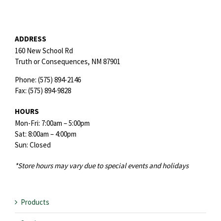
ADDRESS
160 New School Rd
Truth or Consequences,
NM
87901
Phone:
(575) 894-2146
Fax:
(575) 894-9828
HOURS
Mon-Fri: 7:00am – 5:00pm
Sat: 8:00am – 4:00pm
Sun: Closed
*Store hours may vary due to special events and holidays
Products