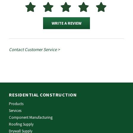
WRITE A REVIEW
Contact Customer Service >
RESIDENTIAL CONSTRUCTION
Products
Services
Component Manufacturing
Roofing Supply
Drywall Supply