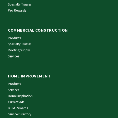
Specialty Trusses
Pro Rewards
COMMERCIAL CONSTRUCTION
Products
Specialty Trusses
Roofing Supply
Services
HOME IMPROVEMENT
Products
Services
Home Inspiration
Current Ads
Build Rewards
Service Directory