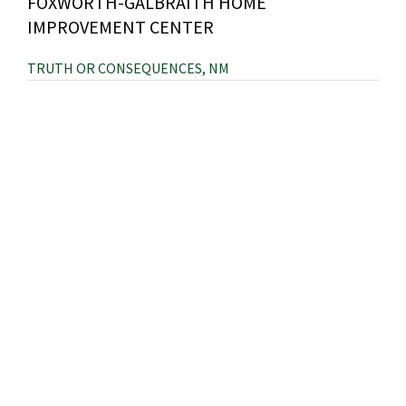
FOXWORTH-GALBRAITH HOME
IMPROVEMENT CENTER
TRUTH OR CONSEQUENCES, NM