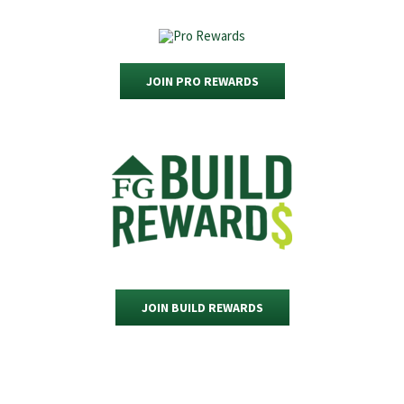
JOIN PRO REWARDS
JOIN BUILD REWARDS