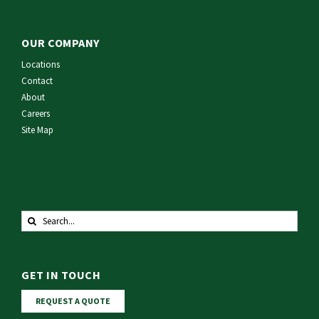
OUR COMPANY
Locations
Contact
About
Careers
Site Map
Search
for:
GET IN TOUCH
REQUEST A QUOTE