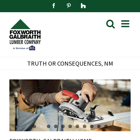
Skip
Facebook
Pinterest
Houzz
to
content
TRUTH OR CONSEQUENCES, NM