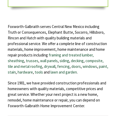
Foxworth-Galbraith serves Central New Mexico including
Truth or Consequences, Elephant Butte, Socorro, Hillsboro,
Rincon and Hatch with quality building materials and
professional service. We offer a complete line of construction
materials, home improvement, home maintenance and home
repair products including
framing and treated lumber,
sheathing
,
trusses
,
wall panels
,
siding
,
decking
,
composite,
tile and metal roofing
,
drywall
,
fencing
,
doors
,
windows
,
paint,
stain
,
hardware
,
tools
and
lawn and garden
.
Since 1901, we have provided construction professionals and
homeowners with quality materials, competitive prices and
great service. Whether your next project is a new home,
remodel, home maintenance or repair, you can depend on
Foxworth-Galbraith Home Improvement Center.