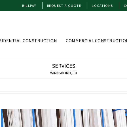
BILLPAY
REQUEST A QUOTE
LOCATIONS
C
SIDENTIAL CONSTRUCTION
COMMERCIAL CONSTRUCTIO
SERVICES
WINNSBORO, TX