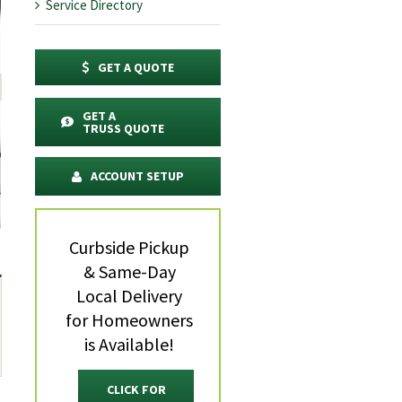
Service Directory
GET A QUOTE
GET A
TRUSS QUOTE
ACCOUNT SETUP
Curbside Pickup
& Same-Day
Local Delivery
for Homeowners
is Available!
CLICK FOR