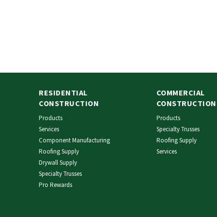
RESIDENTIAL
COMMERCIAL
CONSTRUCTION
CONSTRUCTION
Products
Products
Services
Specialty Trusses
Component Manufacturing
Roofing Supply
Roofing Supply
Services
Drywall Supply
Specialty Trusses
Pro Rewards