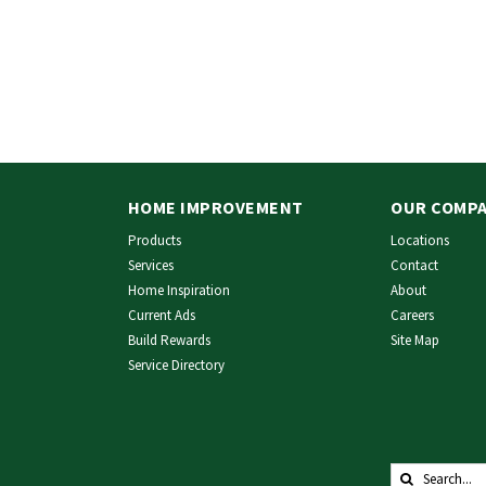
HOME IMPROVEMENT
OUR COMP
Products
Locations
Services
Contact
Home Inspiration
About
Current Ads
Careers
Build Rewards
Site Map
Service Directory
Search