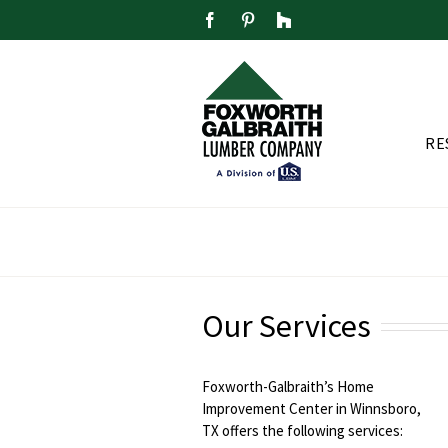
Skip
Facebook
Pinterest
Houzz
to
content
RE
Our Services
Foxworth-Galbraith’s Home
Improvement Center in Winnsboro,
TX offers the following services: