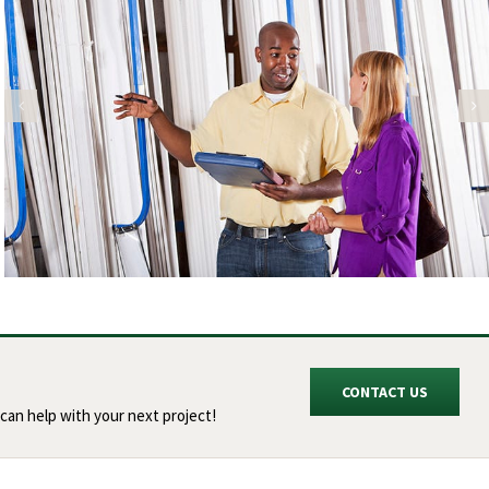
CONTACT US
can help with your next project!