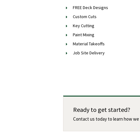
FREE Deck Designs
Custom Cuts
Key Cutting
Paint Mixing
Material Takeoffs
Job Site Delivery
Ready to get started?
Contact us today to learn how we 