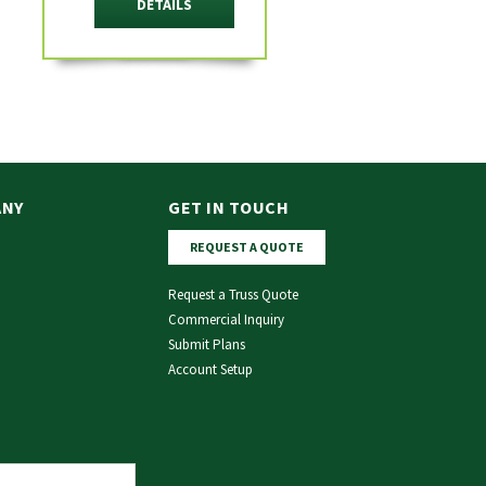
DETAILS
ANY
GET IN TOUCH
REQUEST A QUOTE
Request a Truss Quote
Commercial Inquiry
Submit Plans
Account Setup