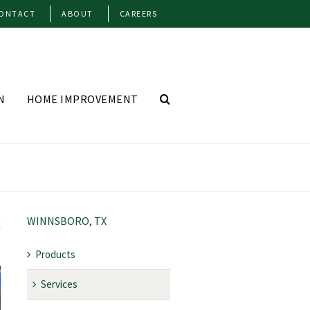
ONTACT
ABOUT
CAREERS
N
HOME IMPROVEMENT
WINNSBORO, TX
Products
Services