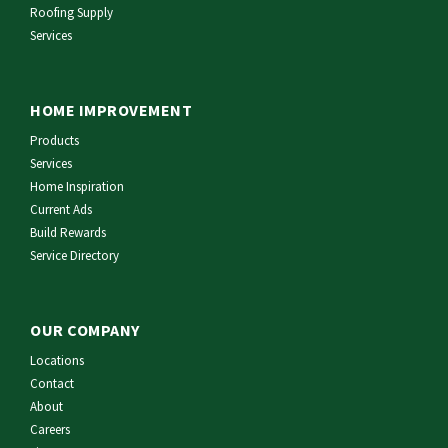
Roofing Supply
Services
HOME IMPROVEMENT
Products
Services
Home Inspiration
Current Ads
Build Rewards
Service Directory
OUR COMPANY
Locations
Contact
About
Careers