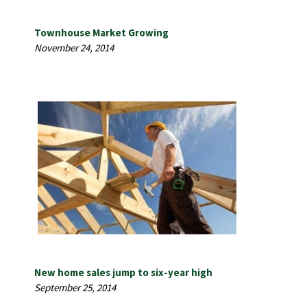
Townhouse Market Growing
November 24, 2014
New home sales jump to six-year high
September 25, 2014