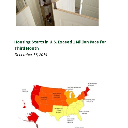
Housing Starts in U.S. Exceed 1 Million Pace for
Third Month
December 17, 2014