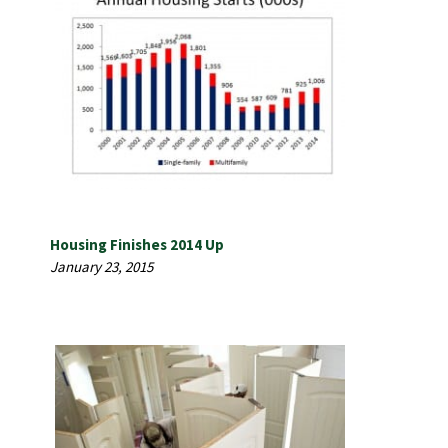
Housing Finishes 2014 Up
January 23, 2015