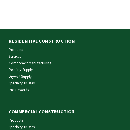
RESIDENTIAL CONSTRUCTION
Products
Services
Component Manufacturing
Roofing Supply
Drywall Supply
Specialty Trusses
Pro Rewards
COMMERCIAL CONSTRUCTION
Products
Specialty Trusses