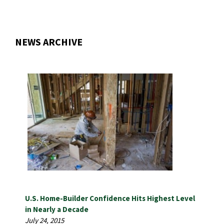
NEWS ARCHIVE
U.S. Home-Builder Confidence Hits Highest Level
in Nearly a Decade
July 24, 2015