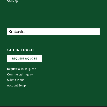
Site Map
Search
for:
GET IN TOUCH
REQUEST A QUOTE
Request a Truss Quote
Commercial Inquiry
Submit Plans
Account Setup