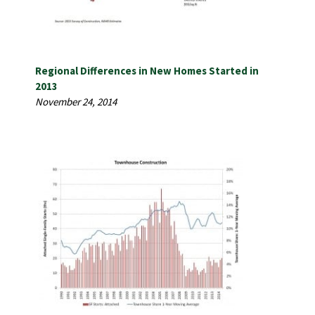
Regional Differences in New Homes Started in
2013
November 24, 2014