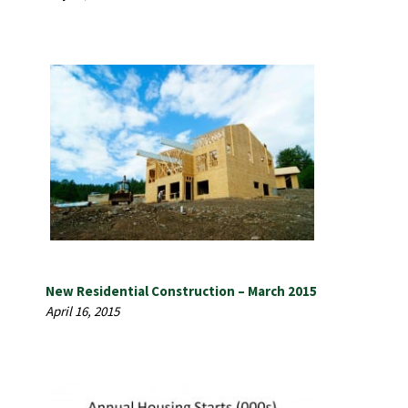
New Residential Construction – March 2015
April 16, 2015