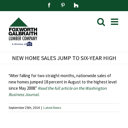
Skip
Facebook
Pinterest
Houzz
to
content
NEW HOME SALES JUMP TO SIX-YEAR HIGH
“After falling for two straight months, nationwide sales of
new homes jumped 18 percent in August to the highest level
since May 2008.”
Read the full article on the Washington
Business Journal.
September 25th, 2014
|
Latest News