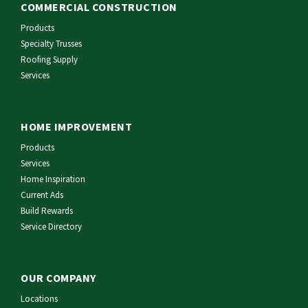
COMMERCIAL CONSTRUCTION
Products
Specialty Trusses
Roofing Supply
Services
HOME IMPROVEMENT
Products
Services
Home Inspiration
Current Ads
Build Rewards
Service Directory
OUR COMPANY
Locations