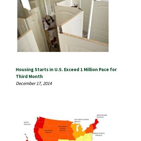
Housing Starts in U.S. Exceed 1 Million Pace for
Third Month
December 17, 2014