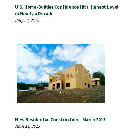
U.S. Home-Builder Confidence Hits Highest Level
in Nearly a Decade
July 24, 2015
New Residential Construction – March 2015
April 16, 2015