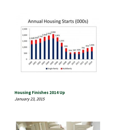
Housing Finishes 2014 Up
January 23, 2015