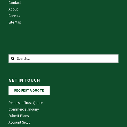
Contact
About
Careers
Site Map
Search
for:
GET IN TOUCH
REQUEST A QUOTE
Request a Truss Quote
Commercial Inquiry
Submit Plans
Account Setup