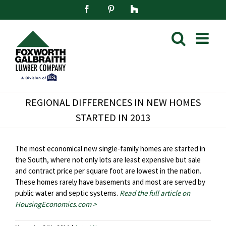
Skip
Facebook
Pinterest
Houzz
to
content
REGIONAL DIFFERENCES IN NEW HOMES
STARTED IN 2013
The most economical new single-family homes are started in
the South, where not only lots are least expensive but sale
and contract price per square foot are lowest in the nation.
These homes rarely have basements and most are served by
public water and septic systems.
Read the full article on
HousingEconomics.com >