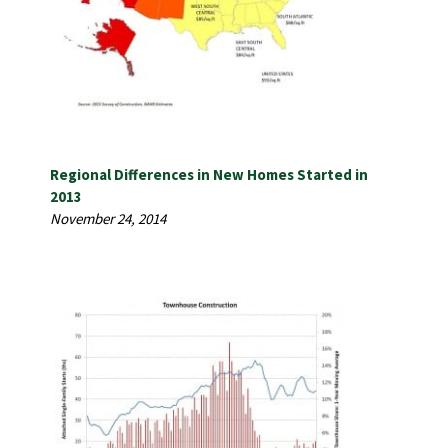
Regional Differences in New Homes Started in
2013
November 24, 2014