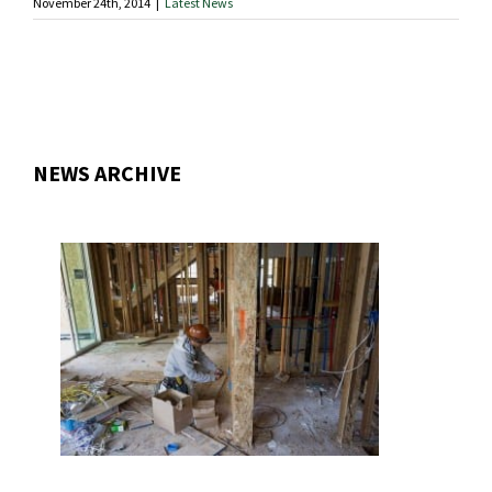
November 24th, 2014
|
Latest News
NEWS ARCHIVE