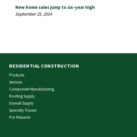
New home sales jump to six-year high
September 25, 2014
RESIDENTIAL CONSTRUCTION
Products
Services
Component Manufacturing
Roofing Supply
Drywall Supply
Specialty Trusses
Pro Rewards