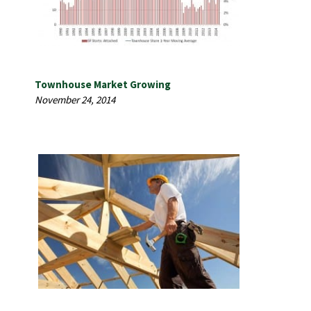
Townhouse Market Growing
November 24, 2014