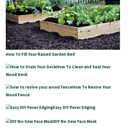
How To Fill Your Raised Garden Bed
How To Clean and Seal Your
Wood Deck
How To Revive Your
Wood Fence
Easy DIY Paver Edging
DIY No-Sew Face Mask