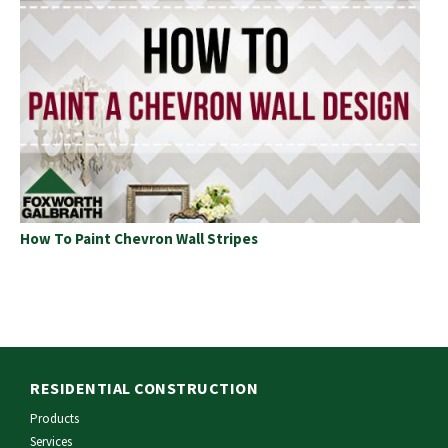
How To Paint Chevron Wall Stripes
RESIDENTIAL CONSTRUCTION
Products
Services