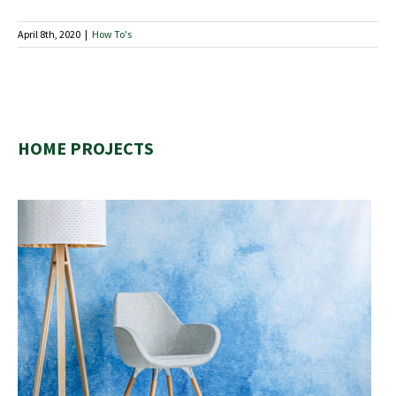
April 8th, 2020
|
How To's
HOME PROJECTS