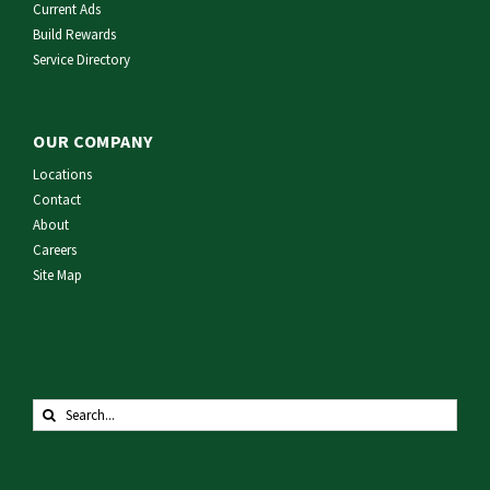
Current Ads
Build Rewards
Service Directory
OUR COMPANY
Locations
Contact
About
Careers
Site Map
Search
for: