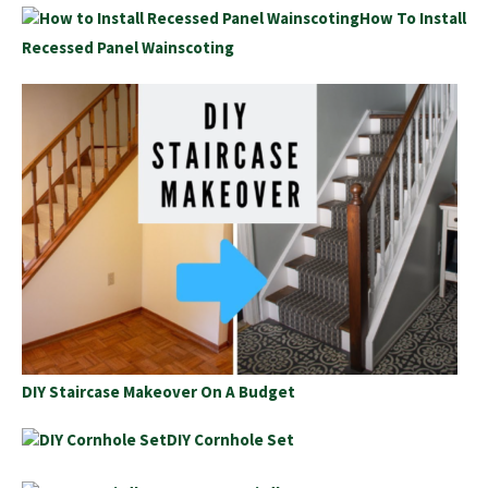
How To Install
Recessed Panel Wainscoting
DIY Staircase Makeover On A Budget
DIY Cornhole Set