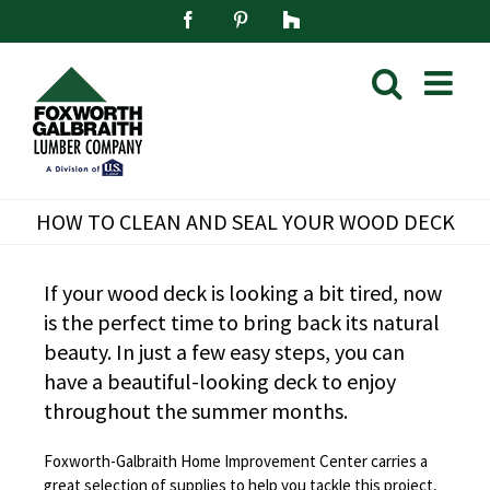
Skip
Facebook
Pinterest
Houzz
to
content
HOW TO CLEAN AND SEAL YOUR WOOD DECK
If your wood deck is looking a bit tired, now
is the perfect time to bring back its natural
beauty. In just a few easy steps, you can
have a beautiful-looking deck to enjoy
throughout the summer months.
Foxworth-Galbraith Home Improvement Center carries a
great selection of supplies to help you tackle this project,