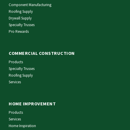
Component Manufacturing
Roofing Supply
Drywall Supply
Specialty Trusses
Pro Rewards
COMMERCIAL CONSTRUCTION
Products
Specialty Trusses
Roofing Supply
Services
HOME IMPROVEMENT
Products
Services
Home Inspiration