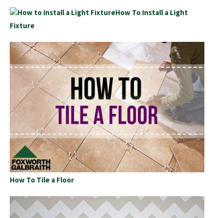
How To Install a Light
Fixture
How To Tile a Floor