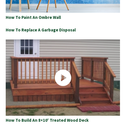
How To Paint An Ombre Wall
How To Replace A Garbage Disposal
How To Build An 8×10′ Treated Wood Deck