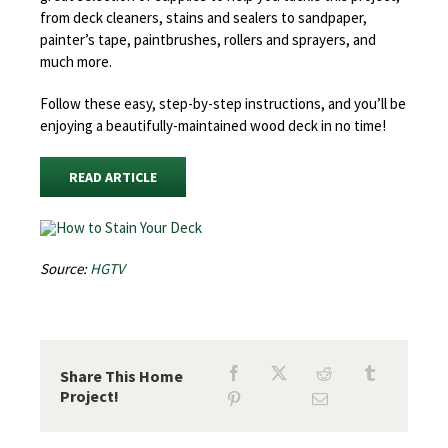
from deck cleaners, stains and sealers to sandpaper,
painter’s tape, paintbrushes, rollers and sprayers, and
much more.
Follow these easy, step-by-step instructions, and you’ll be
enjoying a beautifully-maintained wood deck in no time!
READ ARTICLE
Source:
HGTV
Share This Home
Project!