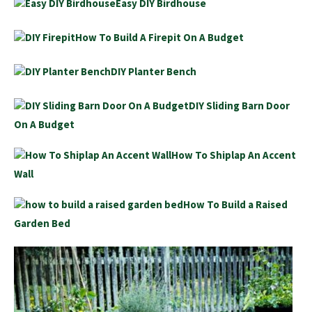
Easy DIY Birdhouse
How To Build A Firepit On A Budget
DIY Planter Bench
DIY Sliding Barn Door
On A Budget
How To Shiplap An Accent
Wall
How To Build a Raised
Garden Bed