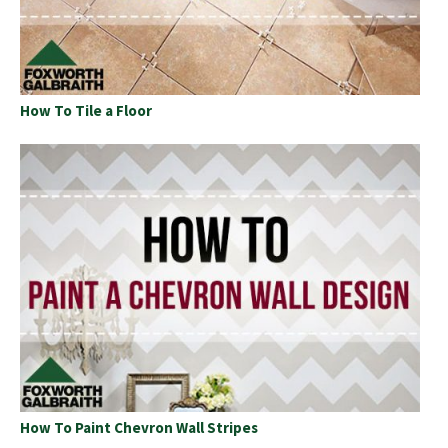
How To Tile a Floor
How To Paint Chevron Wall Stripes