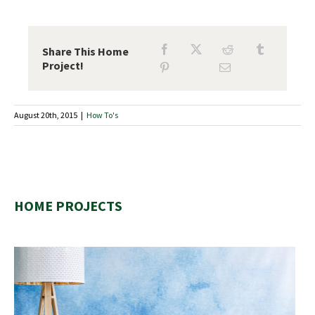
Share This Home
Project!
August 20th, 2015
|
How To's
HOME PROJECTS