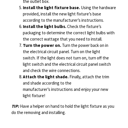
the outlet box.
Install the light fixture base.
Using the hardware
provided, install the new light fixture’s base
according to the manufacturer’s instructions.
Install the light bulbs.
Check the fixture’s
packaging to determine the correct light bulbs with
the correct wattage that you need to install.
Turn the power on.
Turn the power back on in
the electrical circuit panel. Turn on the light
switch. If the light does not turn on, turn off the
light switch and the electrical circuit panel switch
and check the wire connections.
Attach the light shade.
Finally, attach the trim
and shade according to the
manufacturer’s instructions and enjoy your new
light fixture!
TIP:
Have a helper on hand to hold the light fixture as you
do the removing and installing.