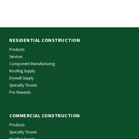
RESIDENTIAL CONSTRUCTION
Products
Services
Component Manufacturing
Roofing Supply
Drywall Supply
Specialty Trusses
Pro Rewards
COMMERCIAL CONSTRUCTION
Products
Specialty Trusses