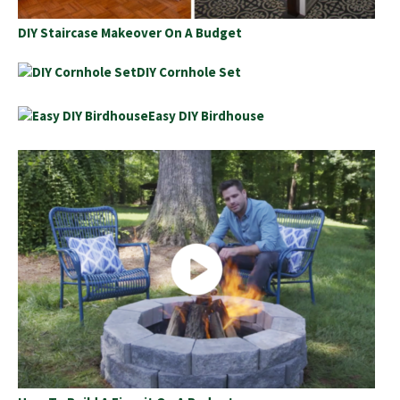
DIY Staircase Makeover On A Budget
DIY Cornhole Set
Easy DIY Birdhouse