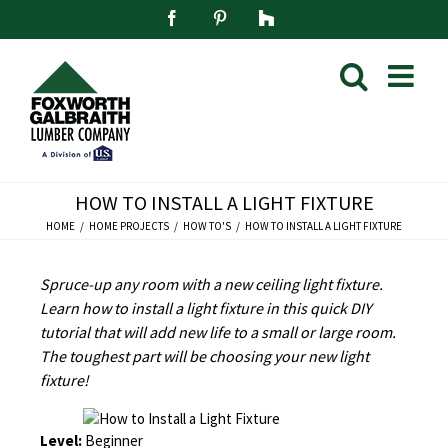
Skip
Facebook
Pinterest
Houzz
to
content
HOW TO INSTALL A LIGHT FIXTURE
HOME
HOME PROJECTS
HOW TO'S
HOW TO INSTALL A LIGHT FIXTURE
Spruce-up any room with a new ceiling light fixture.
Learn how to install a light fixture in this quick DIY
tutorial that will add new life to a small or large room.
The toughest part will be choosing your new light
fixture!
Level:
Beginner