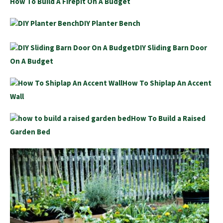
How To Build A Firepit On A Budget
DIY Planter Bench
DIY Sliding Barn Door
On A Budget
How To Shiplap An Accent
Wall
How To Build a Raised
Garden Bed