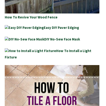
How To Revive Your Wood Fence
Easy DIY Paver Edging
DIY No-Sew Face Mask
How To Install a Light
Fixture