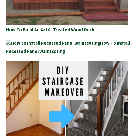
How To Build An 8×10′ Treated Wood Deck
How To Install
Recessed Panel Wainscoting