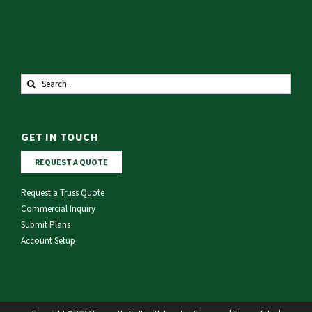
Search
for:
GET IN TOUCH
REQUEST A QUOTE
Request a Truss Quote
Commercial Inquiry
Submit Plans
Account Setup