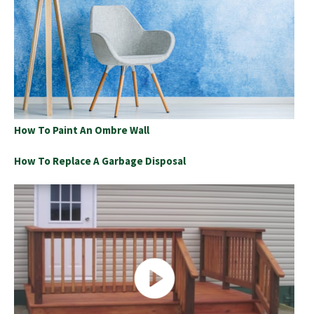
How To Paint An Ombre Wall
How To Replace A Garbage Disposal