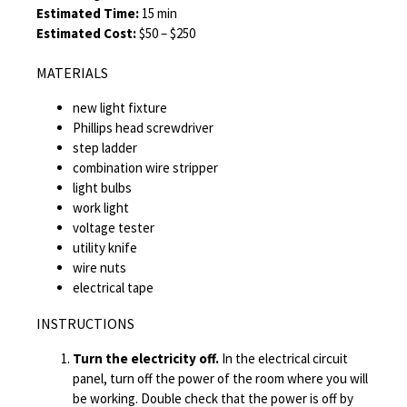
Estimated Time:
15 min
Estimated Cost:
$50 – $250
MATERIALS
new light fixture
Phillips head screwdriver
step ladder
combination wire stripper
light bulbs
work light
voltage tester
utility knife
wire nuts
electrical tape
INSTRUCTIONS
Turn the electricity off.
In the electrical circuit
panel, turn off the power of the room where you will
be working. Double check that the power is off by