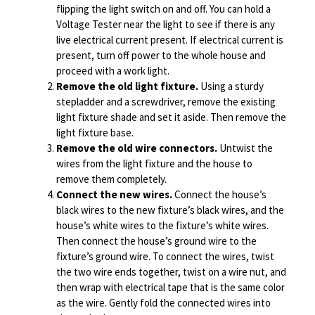
flipping the light switch on and off. You can hold a
Voltage Tester near the light to see if there is any
live electrical current present. If electrical current is
present, turn off power to the whole house and
proceed with a work light.
Remove the old light fixture.
Using a sturdy
stepladder and a screwdriver, remove the existing
light fixture shade and set it aside. Then remove the
light fixture base.
Remove the old wire connectors.
Untwist the
wires from the light fixture and the house to
remove them completely.
Connect the new wires.
Connect the house’s
black wires to the new fixture’s black wires, and the
house’s white wires to the fixture’s white wires.
Then connect the house’s ground wire to the
fixture’s ground wire. To connect the wires, twist
the two wire ends together, twist on a wire nut, and
then wrap with electrical tape that is the same color
as the wire. Gently fold the connected wires into