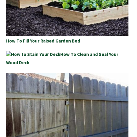
How To Fill Your Raised Garden Bed
How To Clean and Seal Your
Wood Deck