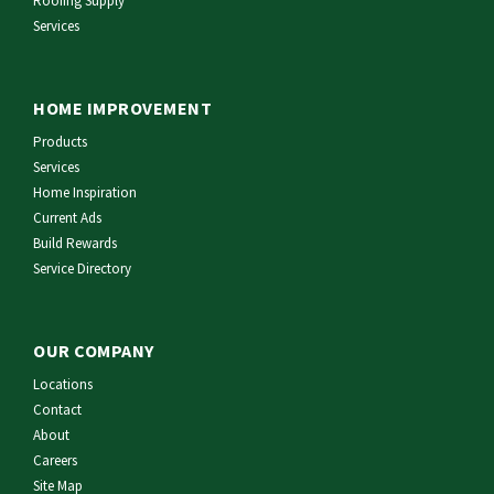
Roofing Supply
Services
HOME IMPROVEMENT
Products
Services
Home Inspiration
Current Ads
Build Rewards
Service Directory
OUR COMPANY
Locations
Contact
About
Careers
Site Map