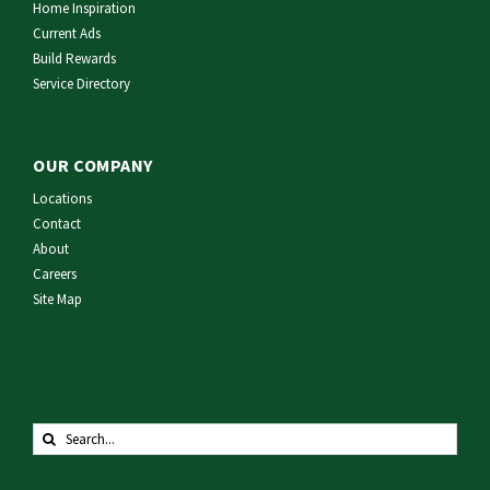
Home Inspiration
Current Ads
Build Rewards
Service Directory
OUR COMPANY
Locations
Contact
About
Careers
Site Map
Search
for: