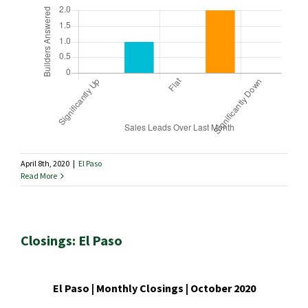
April 8th, 2020
|
El Paso
Read More
Closings: El Paso
El Paso | Monthly Closings | October 2020