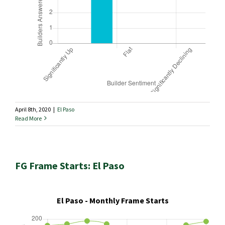
April 8th, 2020
|
El Paso
Read More
FG Frame Starts: El Paso
El Paso - Monthly Frame Starts