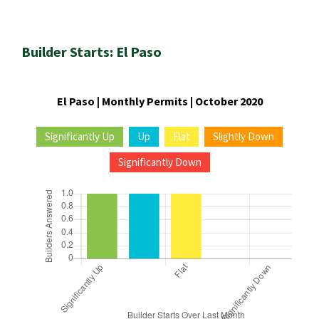
Builder Starts: El Paso
El Paso | Monthly Permits | October 2020
Significantly Up
Up
Flat
Slightly Down
Significantly Down