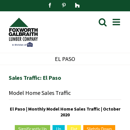
Skip
Facebook
Pinterest
Houzz
to
content
EL PASO
Sales Traffic: El Paso
Model Home Sales Traffic
El Paso | Monthly Model Home Sales Traffic | October
2020
Significantly Up
Up
Flat
Slightly Down