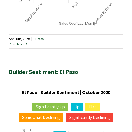
April 8th, 2020
|
El Paso
Read More
Builder Sentiment: El Paso
El Paso | Builder Sentiment | October 2020
Significantly Up
Up
Flat
Somewhat Declining
Significantly Declining