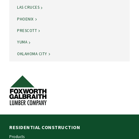
LAS CRUCES
PHOENIX
PRESCOTT
YUMA
OKLAHOMA CITY
RESIDENTIAL CONSTRUCTION
Products