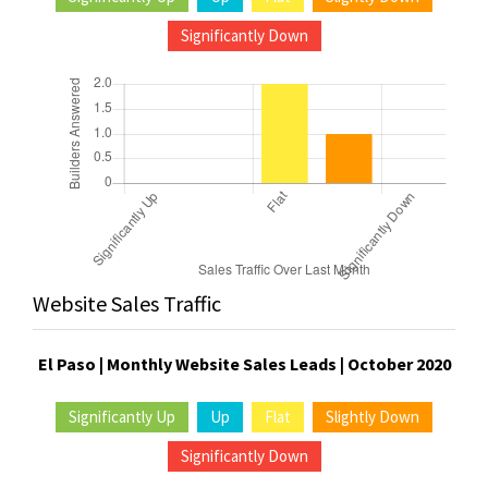
Significantly Down
Website Sales Traffic
El Paso | Monthly Website Sales Leads | October 2020
Significantly Up
Up
Flat
Slightly Down
Significantly Down