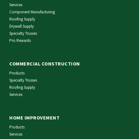
Services
Component Manufacturing
Roofing Supply
Drywall Supply
Specialty Trusses
Pro Rewards
COMMERCIAL CONSTRUCTION
Products
Specialty Trusses
Roofing Supply
Services
HOME IMPROVEMENT
Products
Services