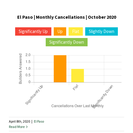
El Paso | Monthly Cancellations | October 2020
Significantly Up
Up
Flat
Slightly Down
Significantly Down
April 8th, 2020
|
El Paso
Read More