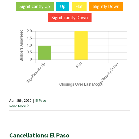
Significantly Up
Up
Flat
Slightly Down
Significantly Down
April 8th, 2020
|
El Paso
Read More
Cancellations: El Paso