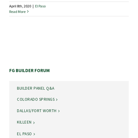
April 8th, 2020
|
El Paso
Read More
FG BUILDER FORUM
BUILDER PANEL Q&A
COLORADO SPRINGS
DALLAS/FORT WORTH
KILLEEN
EL PASO