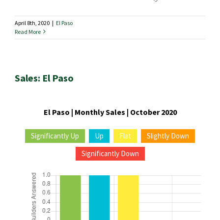
April 8th, 2020
|
El Paso
Read More
Sales: El Paso
El Paso | Monthly Sales | October 2020
Significantly Up
Up
Flat
Slightly Down
Significantly Down