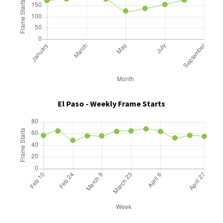
El Paso - Weekly Frame Starts